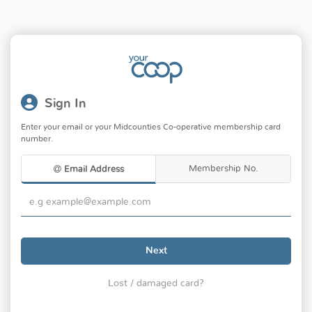
Sign In
Enter your email or your Midcounties Co-operative membership card
number.
Membership No.
Email Address
Next
Lost / damaged card?