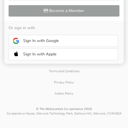
Become a Member
Or sign in with
Sign In with Google
Sign In with Apple
Terms and Conditions
Privacy Policy
Cookie Policy
© The Midcounties Co-operative 2026
Co-operative House, Warwick Technology Park, Gallows Hill, Warwick, CV34 6DA