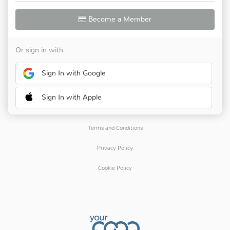
Become a Member
Or sign in with
Sign In with Google
Sign In with Apple
Terms and Conditions
Privacy Policy
Cookie Policy