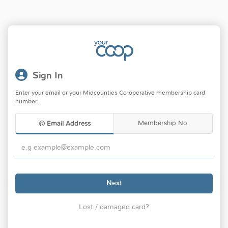
Sign In
Enter your email or your Midcounties Co-operative membership card
number.
Membership No.
Email Address
Next
Lost / damaged card?