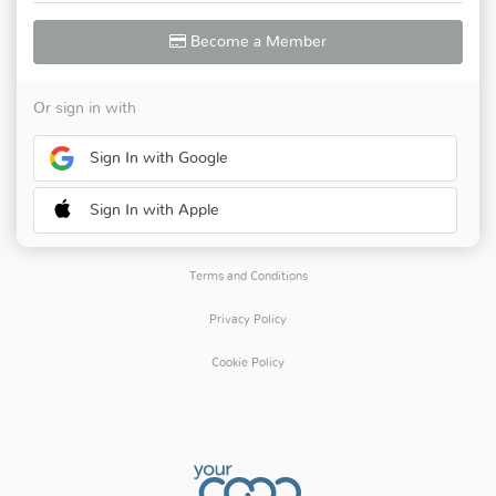
Become a Member
Or sign in with
Sign In with Google
Sign In with Apple
Terms and Conditions
Privacy Policy
Cookie Policy