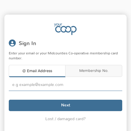
Sign In
Enter your email or your Midcounties Co-operative membership card
number.
Membership No.
Email Address
Next
Lost / damaged card?