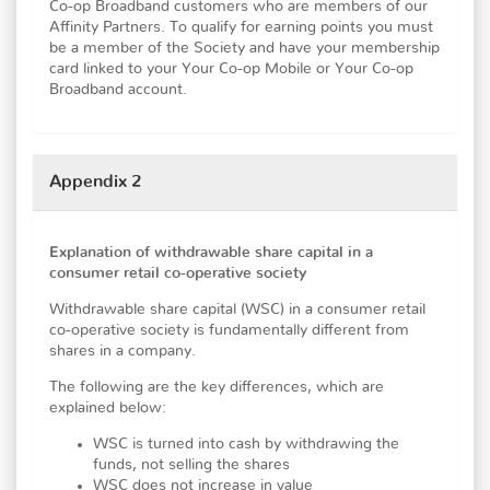
Co-op Broadband customers who are members of our
Affinity Partners. To qualify for earning points you must
be a member of the Society and have your membership
card linked to your Your Co-op Mobile or Your Co-op
Broadband account.
Appendix 2
Explanation of withdrawable share capital in a
consumer retail co-operative society
Withdrawable share capital (WSC) in a consumer retail
co-operative society is fundamentally different from
shares in a company.
The following are the key differences, which are
explained below:
WSC is turned into cash by withdrawing the
funds, not selling the shares
WSC does not increase in value