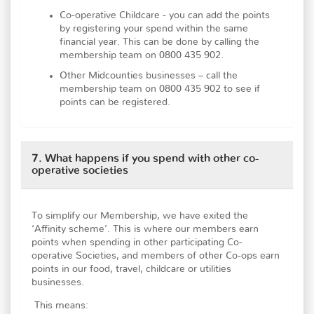
Co-operative Childcare - you can add the points
by registering your spend within the same
financial year. This can be done by calling the
membership team on 0800 435 902.
Other Midcounties businesses – call the
membership team on 0800 435 902 to see if
points can be registered.
7. What happens if you spend with other co-
operative societies
To simplify our Membership, we have exited the
‘Affinity scheme’. This is where our members earn
points when spending in other participating Co-
operative Societies, and members of other Co-ops earn
points in our food, travel, childcare or utilities
businesses.
This means: