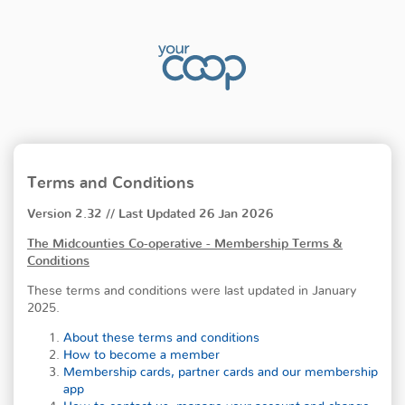
Terms and Conditions
Version 2.32 // Last Updated 26 Jan 2026
The Midcounties Co-operative - Membership Terms &
Conditions
These terms and conditions were last updated in January
2025.
About these terms and conditions
How to become a member
Membership cards, partner cards and our membership
app