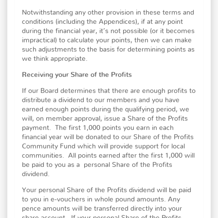
Notwithstanding any other provision in these terms and
conditions (including the Appendices), if at any point
during the financial year, it’s not possible (or it becomes
impractical) to calculate your points, then we can make
such adjustments to the basis for determining points as
we think appropriate.
Receiving your Share of the Profits
If our Board determines that there are enough profits to
distribute a dividend to our members and you have
earned enough points during the qualifying period, we
will, on member approval, issue a Share of the Profits
payment. The first 1,000 points you earn in each
financial year will be donated to our Share of the Profits
Community Fund which will provide support for local
communities. All points earned after the first 1,000 will
be paid to you as a personal Share of the Profits
dividend.
Your personal Share of the Profits dividend will be paid
to you in e-vouchers in whole pound amounts. Any
pence amounts will be transferred directly into your