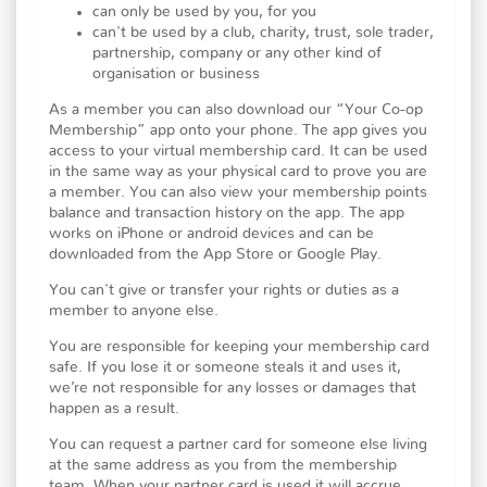
can only be used by you, for you
can't be used by a club, charity, trust, sole trader,
partnership, company or any other kind of
organisation or business
As a member you can also download our “Your Co-op
Membership” app onto your phone. The app gives you
access to your virtual membership card. It can be used
in the same way as your physical card to prove you are
a member. You can also view your membership points
balance and transaction history on the app. The app
works on iPhone or android devices and can be
downloaded from the App Store or Google Play.
You can't give or transfer your rights or duties as a
member to anyone else.
You are responsible for keeping your membership card
safe. If you lose it or someone steals it and uses it,
we’re not responsible for any losses or damages that
happen as a result.
You can request a partner card for someone else living
at the same address as you from the membership
team. When your partner card is used it will accrue