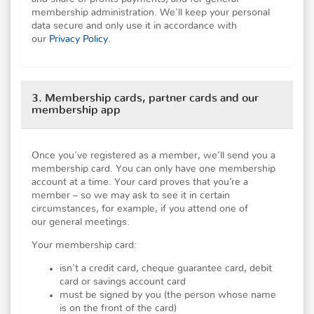
membership administration. We'll keep your personal
data secure and only use it in accordance with
our
Privacy Policy
.
3. Membership cards, partner cards and our
membership app
Once you've registered as a member, we’ll send you a
membership card. You can only have one membership
account at a time. Your card proves that you’re a
member – so we may ask to see it in certain
circumstances, for example, if you attend one of
our general meetings.
Your membership card:
isn't a credit card, cheque guarantee card, debit
card or savings account card
must be signed by you (the person whose name
is on the front of the card)