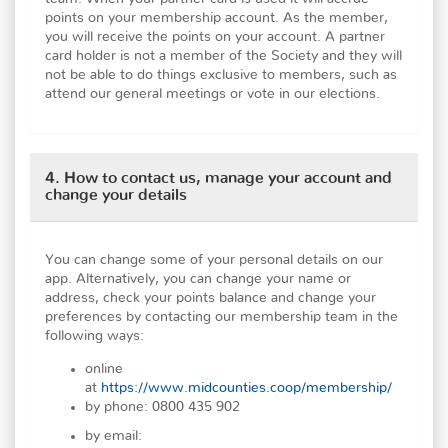
points on your membership account. As the member,
you will receive the points on your account. A partner
card holder is not a member of the Society and they will
not be able to do things exclusive to members, such as
attend our general meetings or vote in our elections.
4. How to contact us, manage your account and
change your details
You can change some of your personal details on our
app. Alternatively, you can change your name or
address, check your points balance and change your
preferences by contacting our membership team in the
following ways:
online
at
https://www.midcounties.coop/membership/
by phone: 0800 435 902
by email: