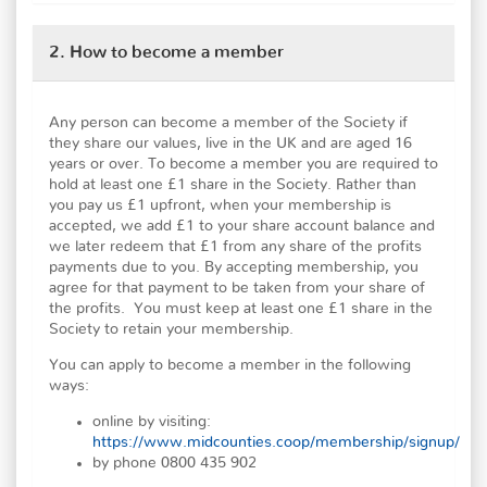
2. How to become a member
Any person can become a member of the Society if
they share our values, live in the UK and are aged 16
years or over. To become a member you are required to
hold at least one £1 share in the Society. Rather than
you pay us £1 upfront, when your membership is
accepted, we add £1 to your share account balance and
we later redeem that £1 from any share of the profits
payments due to you. By accepting membership, you
agree for that payment to be taken from your share of
the profits. You must keep at least one £1 share in the
Society to retain your membership.
You can apply to become a member in the following
ways:
online by visiting:
https://www.midcounties.coop/membership/signup/
by phone 0800 435 902