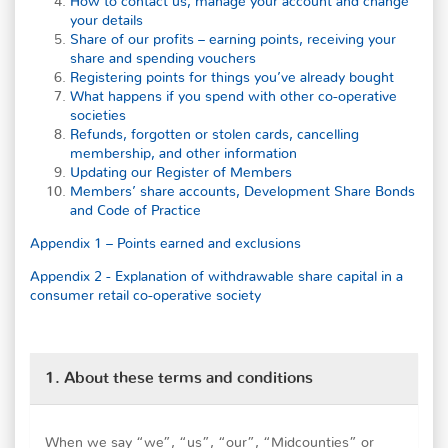
How to contact us, manage your account and change
your details
Share of our profits – earning points, receiving your
share and spending vouchers
Registering points for things you’ve already bought
What happens if you spend with other co-operative
societies
Refunds, forgotten or stolen cards, cancelling
membership, and other information
Updating our Register of Members
Members’ share accounts, Development Share Bonds
and Code of Practice
Appendix 1 – Points earned and exclusions
Appendix 2 - Explanation of withdrawable share capital in a
consumer retail co-operative society
1. About these terms and conditions
When we say “we”, “us”, “our”, “Midcounties” or