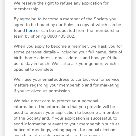
We reserve the right to refuse any application for
membership.
By agreeing to become a member of the Society you
agree to be bound by our Rules, a copy of which can be
found
here
or can be requested from the membership
team by phoning 0800 435 902.
When you apply to become a member, we’ll ask you for
some personal details – including your full name, date of
birth, home address, email address and how you’d like
us to stay in touch. We’ll also ask your gender, which is
optional to complete.
We'll use your email address to contact you for service
matters regarding your membership and for marketing
if you’ve given us permission.
We take great care to protect your personal
information. The information that you provide will be
used to process your application to become a member
of the Society and, if your application is successful, to
send information relevant to your membership such as
notice of meetings, voting papers for annual elections
and share of profits payments, and for general