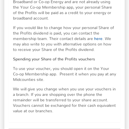
Broadband or Co-op Energy and are not already using
the Your Co-op Membership app, your personal Share
of the Profits will be paid as a credit to your energy or
broadband account.
If you would like to change how your personal Share of
the Profits dividend is paid, you can contact the
membership team. Their contact details are
here
. We
may also write to you with alternative options on how
to receive your Share of the Profits dividend.
Spending your Share of the Profits vouchers
To use your voucher, you should open it on the Your
Co-op Membership app. Present it when you pay at any
Midcounties site.
We will give you change when you use your vouchers in
a branch. If you are shopping over the phone the
remainder will be transferred to your share account.
Vouchers cannot be exchanged for their cash equivalent
value at our branches.