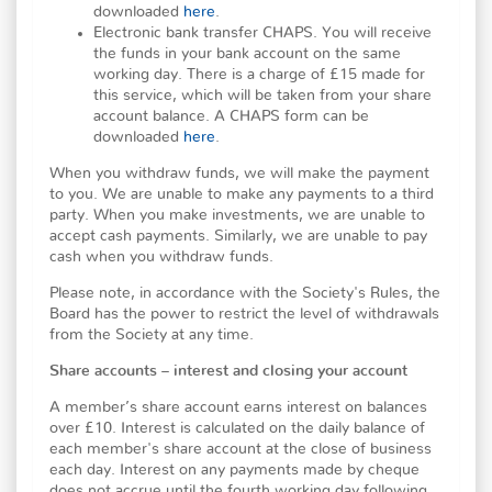
downloaded
here
.
Electronic bank transfer CHAPS. You will receive
the funds in your bank account on the same
working day. There is a charge of £15 made for
this service, which will be taken from your share
account balance. A CHAPS form can be
downloaded
here
.
When you withdraw funds, we will make the payment
to you. We are unable to make any payments to a third
party. When you make investments, we are unable to
accept cash payments. Similarly, we are unable to pay
cash when you withdraw funds.
Please note, in accordance with the Society's Rules, the
Board has the power to restrict the level of withdrawals
from the Society at any time.
Share accounts – interest and closing your account
A member’s share account earns interest on balances
over £10. Interest is calculated on the daily balance of
each member's share account at the close of business
each day. Interest on any payments made by cheque
does not accrue until the fourth working day following