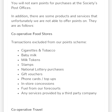
You will not earn points for purchases at the Society’s
Post Offices.
In addition, there are some products and services that
unfortunately we are not able to offer points on. They
are as follows:
Co-operative Food Stores
Transactions excluded from our points scheme:
Cigarettes & Tobacco
Baby milk
Milk Tokens
Stamps
National Lottery purchases
Gift vouchers
Phone cards / top ups
In-store concessions
Fuel from our forecourts
Any services provided by a third party company
Co-operative Travel