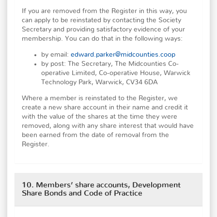
If you are removed from the Register in this way, you
can apply to be reinstated by contacting the Society
Secretary and providing satisfactory evidence of your
membership. You can do that in the following ways:
by email:
edward.parker@midcounties.coop
by post: The Secretary, The Midcounties Co-
operative Limited, Co-operative House, Warwick
Technology Park, Warwick, CV34 6DA
Where a member is reinstated to the Register, we
create a new share account in their name and credit it
with the value of the shares at the time they were
removed, along with any share interest that would have
been earned from the date of removal from the
Register.
10. Members’ share accounts, Development
Share Bonds and Code of Practice