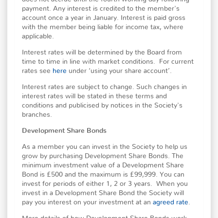
payment. Any interest is credited to the member's
account once a year in January. Interest is paid gross
with the member being liable for income tax, where
applicable.
Interest rates will be determined by the Board from
time to time in line with market conditions. For current
rates see
here
under ‘using your share account’.
Interest rates are subject to change. Such changes in
interest rates will be stated in these terms and
conditions and publicised by notices in the Society's
branches.
Development Share Bonds
As a member you can invest in the Society to help us
grow by purchasing Development Share Bonds. The
minimum investment value of a Development Share
Bond is £500 and the maximum is £99,999. You can
invest for periods of either 1, 2 or 3 years. When you
invest in a Development Share Bond the Society will
pay you interest on your investment at an
agreed rate
.