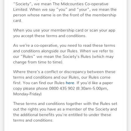
“Society”, we mean The Midcounties Co-operative
Limited. When we say “you” and “your”, we mean the
person whose name is on the front of the membership
card.
When you use your membership card or scan your app
you accept these terms and conditions.
As we’re a co-operative, you need to read these terms
and conditions alongside our Rules. When we refer to
our “Rules” we mean the Society’s Rules (which may
change from time to time).
Where there’s a conflict or discrepancy between these
terms and conditions and our Rules, our Rules come
first. You can find our Rules
here
. If you'd like a paper
copy please phone 0800 435 902 (8.30am-5.00pm,
Monday-Friday)
These terms and conditions together with the Rules set
out the rights you have as a member of the Society and
the additional benefits you're entitled to under these
terms and conditions.