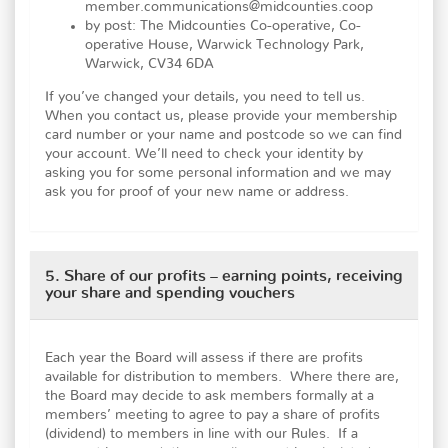
member.communications@midcounties.coop
by post: The Midcounties Co-operative, Co-
operative House, Warwick Technology Park,
Warwick, CV34 6DA
If you’ve changed your details, you need to tell us.
When you contact us, please provide your membership
card number or your name and postcode so we can find
your account. We’ll need to check your identity by
asking you for some personal information and we may
ask you for proof of your new name or address.
5. Share of our profits – earning points, receiving
your share and spending vouchers
Each year the Board will assess if there are profits
available for distribution to members. Where there are,
the Board may decide to ask members formally at a
members’ meeting to agree to pay a share of profits
(dividend) to members in line with our Rules. If a