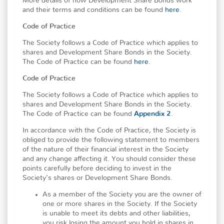
More details of how Development Share Bonds work
and their terms and conditions can be found
here
.
Code of Practice
The Society follows a Code of Practice which applies to
shares and Development Share Bonds in the Society.
The Code of Practice can be found
here
.
Code of Practice
The Society follows a Code of Practice which applies to
shares and Development Share Bonds in the Society.
The Code of Practice can be found
Appendix 2
.
In accordance with the Code of Practice, the Society is
obliged to provide the following statement to members
of the nature of their financial interest in the Society
and any change affecting it. You should consider these
points carefully before deciding to invest in the
Society’s shares or Development Share Bonds.
As a member of the Society you are the owner of
one or more shares in the Society. If the Society
is unable to meet its debts and other liabilities,
you risk losing the amount you hold in shares in