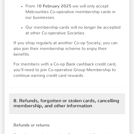
From 1
0 February 2025
we will only accept
Midcounties Co-operative membership cards in
our businesses.
Our membership cards will no longer be accepted
at other Co-operative Societies.
If you shop regularly at another Co-op Society, you can
also join their membership scheme to enjoy their
benefits.
For members with a Co-op Bank cashback credit card,
you’ll need to join Co-operative Group Membership to
continue earning credit card rewards.
8. Refunds, forgotten or stolen cards, cancelling
membership, and other information
Refunds or returns