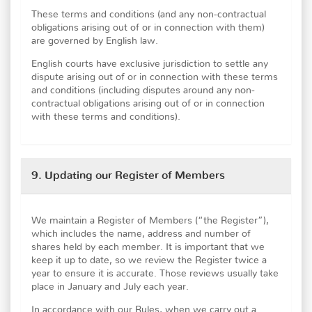
These terms and conditions (and any non-contractual
obligations arising out of or in connection with them)
are governed by English law.
English courts have exclusive jurisdiction to settle any
dispute arising out of or in connection with these terms
and conditions (including disputes around any non-
contractual obligations arising out of or in connection
with these terms and conditions).
9. Updating our Register of Members
We maintain a Register of Members (“the Register”),
which includes the name, address and number of
shares held by each member. It is important that we
keep it up to date, so we review the Register twice a
year to ensure it is accurate. Those reviews usually take
place in January and July each year.
In accordance with our Rules, when we carry out a