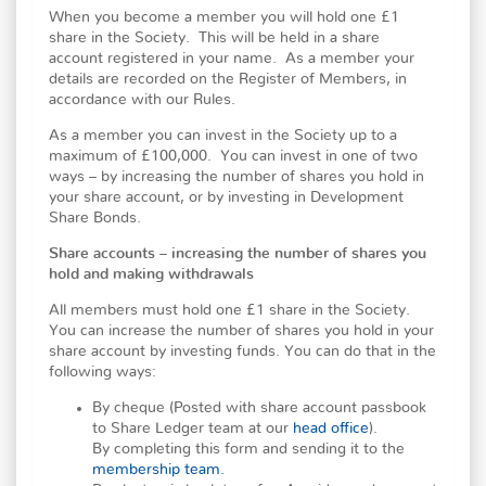
When you become a member you will hold one £1
share in the Society. This will be held in a share
account registered in your name. As a member your
details are recorded on the Register of Members, in
accordance with our Rules.
As a member you can invest in the Society up to a
maximum of £100,000. You can invest in one of two
ways – by increasing the number of shares you hold in
your share account, or by investing in Development
Share Bonds.
Share accounts – increasing the number of shares you
hold and making withdrawals
All members must hold one £1 share in the Society.
You can increase the number of shares you hold in your
share account by investing funds. You can do that in the
following ways:
By cheque (Posted with share account passbook
to Share Ledger team at our
head office
).
By completing this form and sending it to the
membership team.