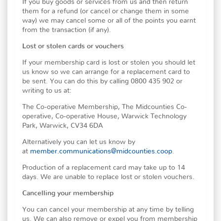
If you buy goods or services from us and then return
them for a refund (or cancel or change them in some
way) we may cancel some or all of the points you earnt
from the transaction (if any).
Lost or stolen cards or vouchers
If your membership card is lost or stolen you should let
us know so we can arrange for a replacement card to
be sent. You can do this by calling 0800 435 902 or
writing to us at:
The Co-operative Membership, The Midcounties Co-
operative, Co-operative House, Warwick Technology
Park, Warwick, CV34 6DA
Alternatively you can let us know by
at
member.communications@midcounties.coop
.
Production of a replacement card may take up to 14
days. We are unable to replace lost or stolen vouchers.
Cancelling your membership
You can cancel your membership at any time by telling
us. We can also remove or expel you from membership