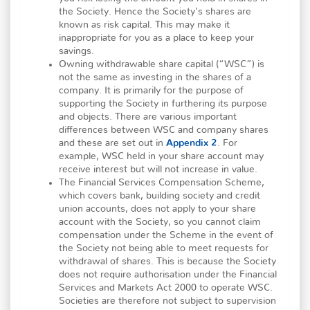
the Society. Hence the Society’s shares are
known as risk capital. This may make it
inappropriate for you as a place to keep your
savings.
Owning withdrawable share capital (“WSC”) is
not the same as investing in the shares of a
company. It is primarily for the purpose of
supporting the Society in furthering its purpose
and objects. There are various important
differences between WSC and company shares
and these are set out in
Appendix 2
.
For
example, WSC held in your share account may
receive interest but will not increase in value.
The Financial Services Compensation Scheme,
which covers bank, building society and credit
union accounts, does not apply to your share
account with the Society, so you cannot claim
compensation under the Scheme in the event of
the Society not being able to meet requests for
withdrawal of shares. This is because the Society
does not require authorisation under the Financial
Services and Markets Act 2000 to operate WSC.
Societies are therefore not subject to supervision