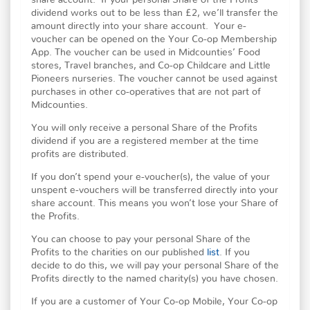
share account. If your personal Share of the Profits
dividend works out to be less than £2, we’ll transfer the
amount directly into your share account. Your e-
voucher can be opened on the Your Co-op Membership
App. The voucher can be used in Midcounties’ Food
stores, Travel branches, and Co-op Childcare and Little
Pioneers nurseries. The voucher cannot be used against
purchases in other co-operatives that are not part of
Midcounties.
You will only receive a personal Share of the Profits
dividend if you are a registered member at the time
profits are distributed.
If you don’t spend your e-voucher(s), the value of your
unspent e-vouchers will be transferred directly into your
share account. This means you won’t lose your Share of
the Profits.
You can choose to pay your personal Share of the
Profits to the charities on our published
list
. If you
decide to do this, we will pay your personal Share of the
Profits directly to the named charity(s) you have chosen.
If you are a customer of Your Co-op Mobile, Your Co-op