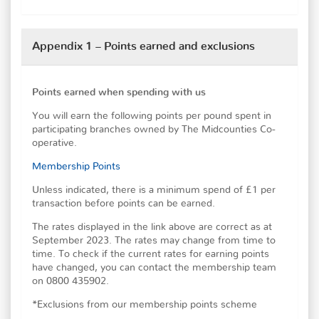
Appendix 1 – Points earned and exclusions
Points earned when spending with us
You will earn the following points per pound spent in
participating branches owned by The Midcounties Co-
operative.
Membership Points
Unless indicated, there is a minimum spend of £1 per
transaction before points can be earned.
The rates displayed in the link above are correct as at
September 2023. The rates may change from time to
time. To check if the current rates for earning points
have changed, you can contact the membership team
on 0800 435902.
*Exclusions from our membership points scheme