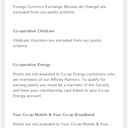
Foreign Currency Exchange (Bureau de Change) are
excluded from our points scheme.
Co-operative Childcare
Childcare Vouchers are excluded from our points
scheme
Co-operative Energy
Points are not awarded to Co-op Energy customers who
are members of our Affinity Partners. To qualify for
earning points you must be a member of the Society
and have your membership card linked to your Co-op
Energy account.
Your Co-op Mobile & Your Co-op Broadband
Points are not awarded to Your Co-op Mobile & Your