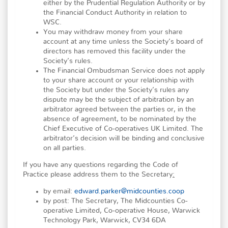
either by the Prudential Regulation Authority or by
the Financial Conduct Authority in relation to
WSC.
You may withdraw money from your share
account at any time unless the Society’s board of
directors has removed this facility under the
Society’s rules.
The Financial Ombudsman Service does not apply
to your share account or your relationship with
the Society but under the Society’s rules any
dispute may be the subject of arbitration by an
arbitrator agreed between the parties or, in the
absence of agreement, to be nominated by the
Chief Executive of Co-operatives UK Limited. The
arbitrator’s decision will be binding and conclusive
on all parties.
If you have any questions regarding the Code of
Practice please address them to the Secretary
:
by email:
edward.parker@midcounties.coop
by post: The Secretary, The Midcounties Co-
operative Limited, Co-operative House, Warwick
Technology Park, Warwick, CV34 6DA