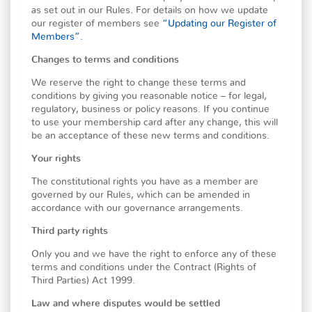
as set out in our Rules. For details on how we update
our register of members see
“Updating our Register of
Members”.
Changes to terms and conditions
We reserve the right to change these terms and
conditions by giving you reasonable notice – for legal,
regulatory, business or policy reasons. If you continue
to use your membership card after any change, this will
be an acceptance of these new terms and conditions.
Your rights
The constitutional rights you have as a member are
governed by our Rules, which can be amended in
accordance with our governance arrangements.
Third party rights
Only you and we have the right to enforce any of these
terms and conditions under the Contract (Rights of
Third Parties) Act 1999.
Law and where disputes would be settled