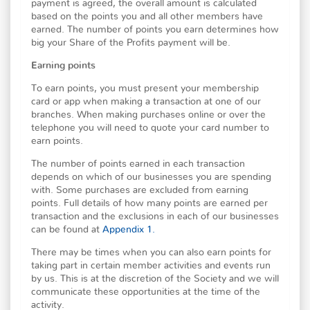
payment is agreed, the overall amount is calculated
based on the points you and all other members have
earned. The number of points you earn determines how
big your Share of the Profits payment will be.
Earning points
To earn points, you must present your membership
card or app when making a transaction at one of our
branches. When making purchases online or over the
telephone you will need to quote your card number to
earn points.
The number of points earned in each transaction
depends on which of our businesses you are spending
with. Some purchases are excluded from earning
points. Full details of how many points are earned per
transaction and the exclusions in each of our businesses
can be found at
Appendix 1.
There may be times when you can also earn points for
taking part in certain member activities and events run
by us. This is at the discretion of the Society and we will
communicate these opportunities at the time of the
activity.