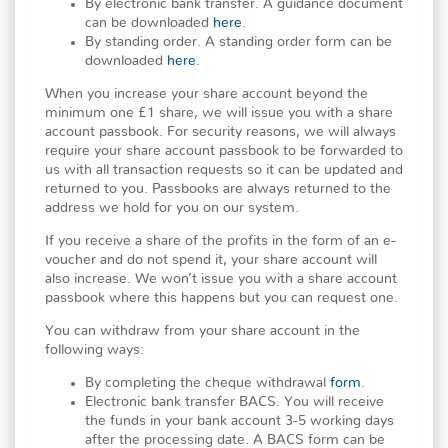
By electronic bank transfer. A guidance document
can be downloaded
here
.
By standing order. A standing order form can be
downloaded
here
.
When you increase your share account beyond the
minimum one £1 share, we will issue you with a share
account passbook. For security reasons, we will always
require your share account passbook to be forwarded to
us with all transaction requests so it can be updated and
returned to you. Passbooks are always returned to the
address we hold for you on our system.
If you receive a share of the profits in the form of an e-
voucher and do not spend it, your share account will
also increase. We won’t issue you with a share account
passbook where this happens but you can request one.
You can withdraw from your share account in the
following ways:
By completing the cheque withdrawal
form
.
Electronic bank transfer BACS. You will receive
the funds in your bank account 3-5 working days
after the processing date. A BACS form can be