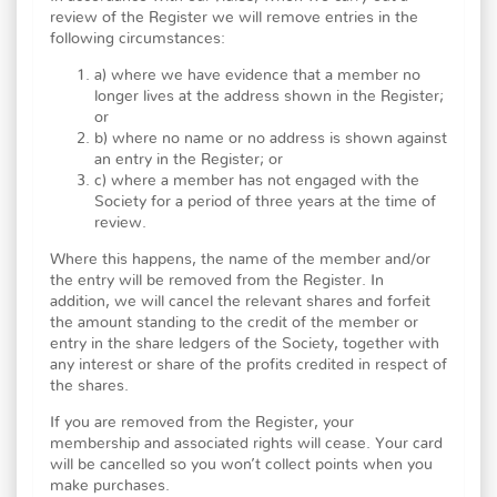
review of the Register we will remove entries in the
following circumstances:
a) where we have evidence that a member no
longer lives at the address shown in the Register;
or
b) where no name or no address is shown against
an entry in the Register; or
c) where a member has not engaged with the
Society for a period of three years at the time of
review.
Where this happens, the name of the member and/or
the entry will be removed from the Register. In
addition, we will cancel the relevant shares and forfeit
the amount standing to the credit of the member or
entry in the share ledgers of the Society, together with
any interest or share of the profits credited in respect of
the shares.
If you are removed from the Register, your
membership and associated rights will cease. Your card
will be cancelled so you won’t collect points when you
make purchases.