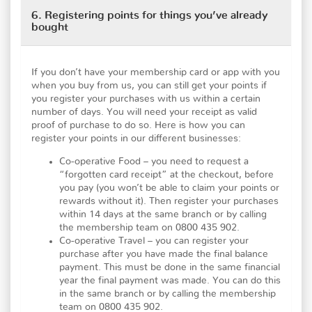
6. Registering points for things you’ve already
bought
If you don’t have your membership card or app with you
when you buy from us, you can still get your points if
you register your purchases with us within a certain
number of days. You will need your receipt as valid
proof of purchase to do so. Here is how you can
register your points in our different businesses:
Co-operative Food – you need to request a
“forgotten card receipt” at the checkout, before
you pay (you won’t be able to claim your points or
rewards without it). Then register your purchases
within 14 days at the same branch or by calling
the membership team on 0800 435 902.
Co-operative Travel – you can register your
purchase after you have made the final balance
payment. This must be done in the same financial
year the final payment was made. You can do this
in the same branch or by calling the membership
team on 0800 435 902.